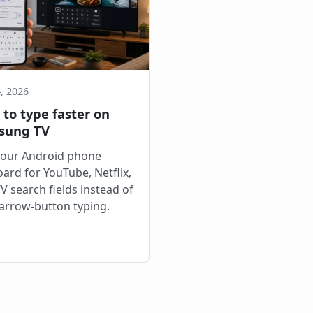
, 2026
to type faster on
sung TV
your Android phone
ard for YouTube, Netflix,
V search fields instead of
arrow-button typing.