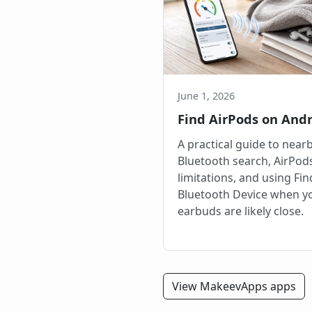
June 1, 2026
Find AirPods on And
A practical guide to near
Bluetooth search, AirPod
limitations, and using Fi
Bluetooth Device when y
earbuds are likely close.
View MakeevApps apps