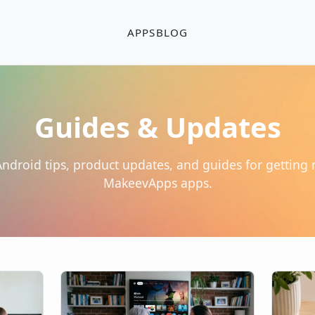
APPS
BLOG
Guides & Updates
 Android tips, product updates, and guides for getting
MakeevApps apps.