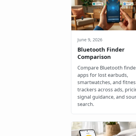
June 9, 2026
Bluetooth Finder
Comparison
Compare Bluetooth finde
apps for lost earbuds,
smartwatches, and fitnes
trackers across ads, prici
signal guidance, and sou
search.