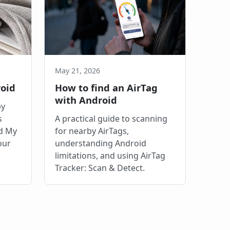
May 21, 2026
roid
How to find an AirTag
with Android
by
s
A practical guide to scanning
nd My
for nearby AirTags,
our
understanding Android
limitations, and using AirTag
Tracker: Scan & Detect.