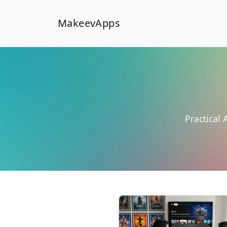
MakeevApps
Practical