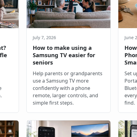
July 7, 2026
June 
ht?
How to make using a
How 
fle
Samsung TV easier for
Phon
seniors
Sma
Help parents or grandparents
Set u
use a Samsung TV more
Porta
e
confidently with a phone
Bluet
.
remote, larger controls, and
every
simple first steps.
find.