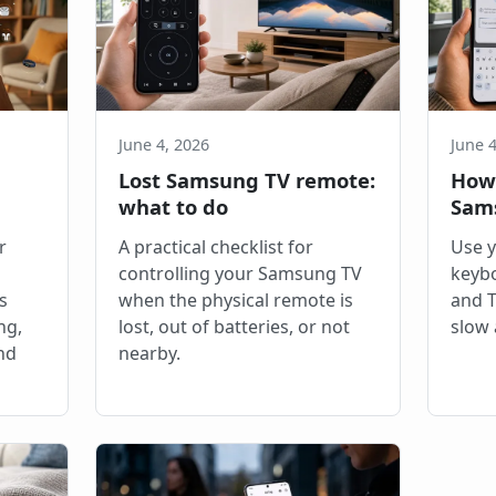
June 4, 2026
June 4
Lost Samsung TV remote:
How 
what to do
Sam
r
A practical checklist for
Use 
controlling your Samsung TV
keybo
s
when the physical remote is
and T
ng,
lost, out of batteries, or not
slow 
nd
nearby.