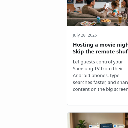
July 28, 2026
Hosting a movie nig
Skip the remote shuf
Let guests control your
Samsung TV from their
Android phones, type
searches faster, and shar
content on the big screen