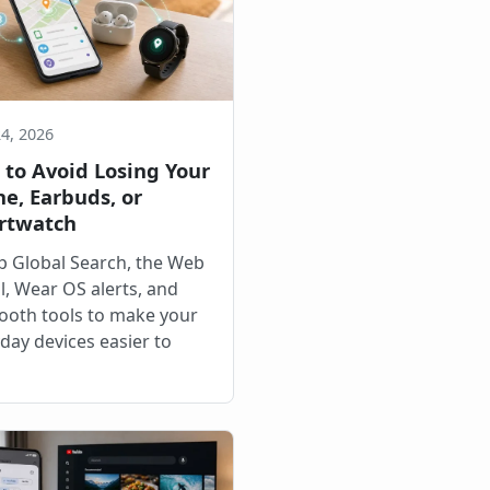
24, 2026
to Avoid Losing Your
e, Earbuds, or
rtwatch
p Global Search, the Web
l, Wear OS alerts, and
ooth tools to make your
day devices easier to