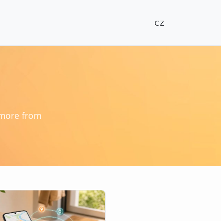
CZ
 more from