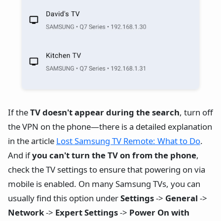
If the
TV doesn't appear during the search
, turn off
the VPN on the phone—there is a detailed explanation
in the article
Lost Samsung TV Remote: What to Do
.
And if
you can't turn the TV on from the phone
,
check the TV settings to ensure that powering on via
mobile is enabled. On many Samsung TVs, you can
usually find this option under
Settings
->
General
->
Network
->
Expert Settings
->
Power On with