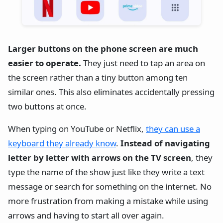
Larger buttons on the phone screen are much
easier to operate.
They just need to tap an area on
the screen rather than a tiny button among ten
similar ones. This also eliminates accidentally pressing
two buttons at once.
When typing on YouTube or Netflix,
they can use a
keyboard they already know
.
Instead of navigating
letter by letter with arrows on the TV screen
, they
type the name of the show just like they write a text
message or search for something on the internet. No
more frustration from making a mistake while using
arrows and having to start all over again.