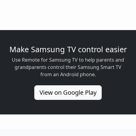
Make Samsung TV control easier
Use Remote for Samsung TV to help parents and
grandparents control their Samsung Smart TV
from an Android phone.
View on Google Play