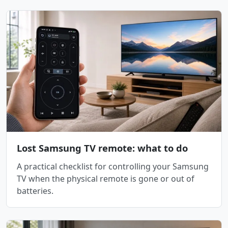
Lost Samsung TV remote: what to do
A practical checklist for controlling your Samsung
TV when the physical remote is gone or out of
batteries.