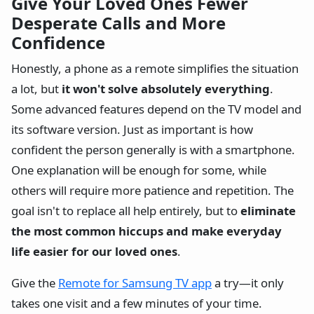
Give Your Loved Ones Fewer
Desperate Calls and More
Confidence
Honestly, a phone as a remote simplifies the situation
a lot, but
it won't solve absolutely everything
.
Some advanced features depend on the TV model and
its software version. Just as important is how
confident the person generally is with a smartphone.
One explanation will be enough for some, while
others will require more patience and repetition. The
goal isn't to replace all help entirely, but to
eliminate
the most common hiccups and make everyday
life easier for our loved ones
.
Give the
Remote for Samsung TV app
a try—it only
takes one visit and a few minutes of your time.