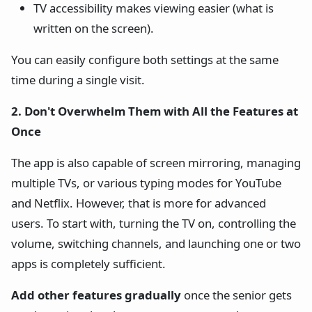
TV accessibility makes viewing easier (what is
written on the screen).
You can easily configure both settings at the same
time during a single visit.
2. Don't Overwhelm Them with All the Features at
Once
The app is also capable of screen mirroring, managing
multiple TVs, or various typing modes for YouTube
and Netflix. However, that is more for advanced
users. To start with, turning the TV on, controlling the
volume, switching channels, and launching one or two
apps is completely sufficient.
Add other features gradually
once the senior gets