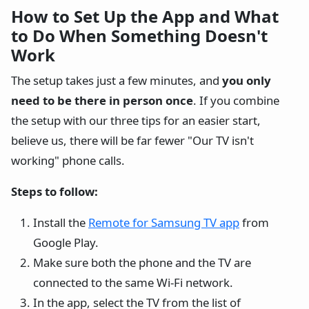
How to Set Up the App and What
to Do When Something Doesn't
Work
The setup takes just a few minutes, and
you only
need to be there in person once
. If you combine
the setup with our three tips for an easier start,
believe us, there will be far fewer "Our TV isn't
working" phone calls.
Steps to follow:
Install the
Remote for Samsung TV app
from
Google Play.
Make sure both the phone and the TV are
connected to the same Wi-Fi network.
In the app, select the TV from the list of