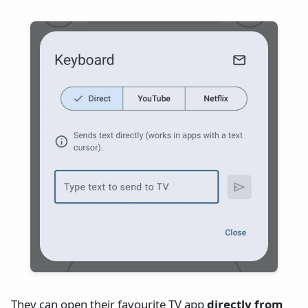
They can open their favourite TV app
directly from