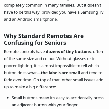
completely common in many families. But it doesn't
have to be this way, provided you have a Samsung TV
and an Android smartphone.
Why Standard Remotes Are
Confusing for Seniors
Remote controls have
dozens of tiny buttons
, often
of the same size and colour. Without glasses or in
poorer lighting, it is almost impossible to tell which
button does what—
the labels are small
and tend to
fade over time. On top of that, other small issues add
up to make a big difference:
Small buttons mean it's easy to accidentally press
an adjacent button with your finger.