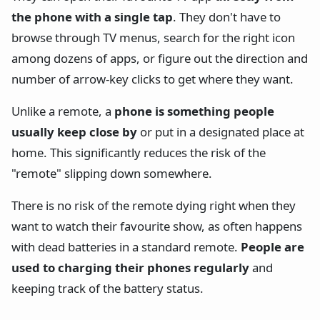
the phone with a single tap
. They don't have to
browse through TV menus, search for the right icon
among dozens of apps, or figure out the direction and
number of arrow-key clicks to get where they want.
Unlike a remote, a
phone is something people
usually keep close by
or put in a designated place at
home. This significantly reduces the risk of the
"remote" slipping down somewhere.
There is no risk of the remote dying right when they
want to watch their favourite show, as often happens
with dead batteries in a standard remote.
People are
used to charging their phones regularly
and
keeping track of the battery status.