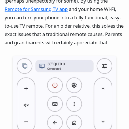
(perhaps unexpectedly for some). By using the
Remote for Samsung TV app
and your home Wi-Fi,
you can turn your phone into a fully functional, easy-
to-use TV remote. For an older relative, this solves the
exact issues that a traditional remote causes. Parents
and grandparents will certainly appreciate that: