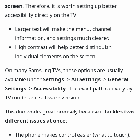
screen
. Therefore, it is worth setting up better
accessibility directly on the TV:
Larger text will make the menu, channel
information, and settings much clearer.
High contrast will help better distinguish
individual elements on the screen.
On many Samsung TVs, these options are usually
available under
Settings
->
All Settings
->
General
Settings
->
Accessibility
. The exact path can vary by
TV model and software version.
This duo works great precisely because it
tackles two
different issues at once
:
The phone makes control easier (what to touch).