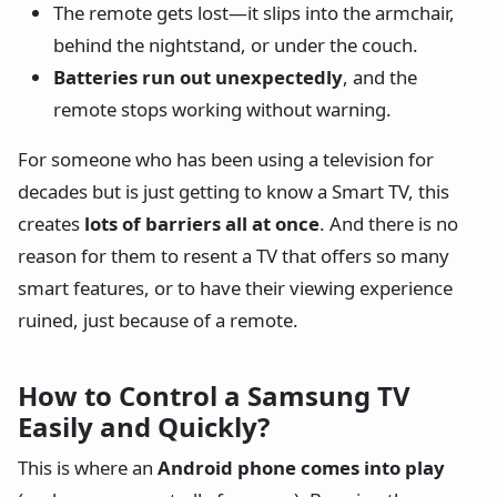
The remote gets lost—it slips into the armchair,
behind the nightstand, or under the couch.
Batteries run out unexpectedly
, and the
remote stops working without warning.
For someone who has been using a television for
decades but is just getting to know a Smart TV, this
creates
lots of barriers all at once
. And there is no
reason for them to resent a TV that offers so many
smart features, or to have their viewing experience
ruined, just because of a remote.
How to Control a Samsung TV
Easily and Quickly?
This is where an
Android phone comes into play