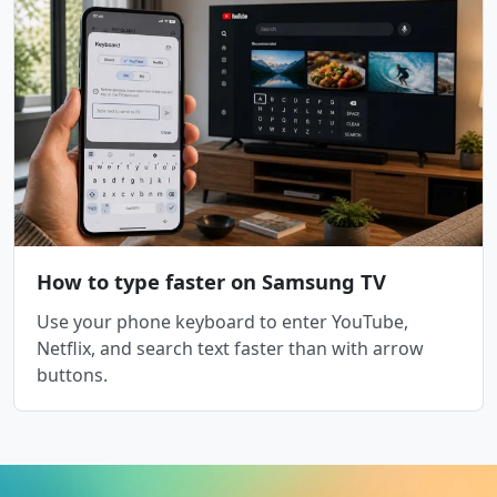
How to type faster on Samsung TV
Use your phone keyboard to enter YouTube,
Netflix, and search text faster than with arrow
buttons.