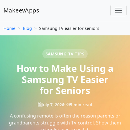
MakeevApps
Home
>
Blog
>
Samsung TV easier for seniors
SAMSUNG TV TIPS
How to Make Using a
Samsung TV Easier
for Seniors
July 7, 2026
5 min read
A confusing remote is often the reason parents or
grandparents struggle with TV control. Show them
a simpler way to watch.