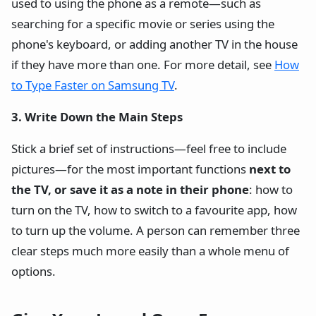
used to using the phone as a remote—such as
searching for a specific movie or series using the
phone's keyboard, or adding another TV in the house
if they have more than one. For more detail, see
How
to Type Faster on Samsung TV
.
3. Write Down the Main Steps
Stick a brief set of instructions—feel free to include
pictures—for the most important functions
next to
the TV, or save it as a note in their phone
: how to
turn on the TV, how to switch to a favourite app, how
to turn up the volume. A person can remember three
clear steps much more easily than a whole menu of
options.