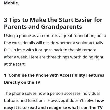
Mobile
.
3 Tips to Make the Start Easier for
Parents and Grandparents
Using a phone as a remote is a great foundation, but a
few extra details will decide whether a senior actually
falls in love with it or goes back to the old remote
after a week. Here are three things worth doing right
at the start.
1. Combine the Phone with Accessibility Features
Directly on the TV
The phone solves how a person accesses individual
buttons and functions. However, it doesn't solve
how
easy it is to read and recognise what is on the TV