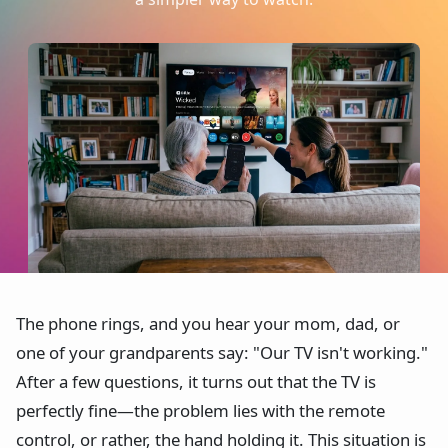
The phone rings, and you hear your mom, dad, or
one of your grandparents say: "Our TV isn't working."
After a few questions, it turns out that the TV is
perfectly fine—the problem lies with the remote
control, or rather, the hand holding it. This situation is