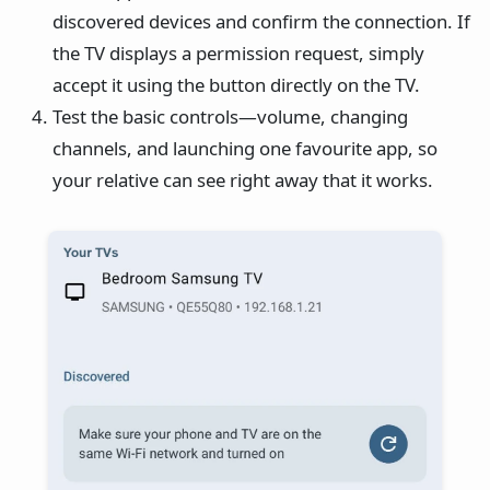
discovered devices and confirm the connection. If
the TV displays a permission request, simply
accept it using the button directly on the TV.
Test the basic controls—volume, changing
channels, and launching one favourite app, so
your relative can see right away that it works.