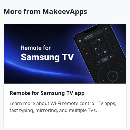
More from MakeevApps
Remote for Samsung TV app
Learn more about Wi-Fi remote control, TV apps,
fast typing, mirroring, and multiple TVs.