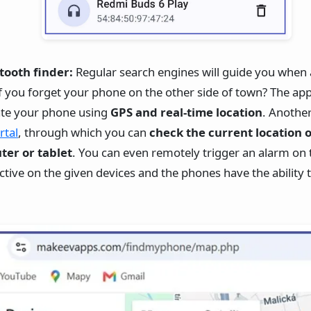
tooth finder:
Regular search engines will guide you when
f you forget your phone on the other side of town? The app
cate your phone using
GPS and real-time location
. Anothe
rtal
, through which you can
check the current location 
er or tablet
. You can even remotely trigger an alarm on 
 active on the given devices and the phones have the ability 