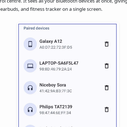
rol centre. It sees all your Bluetooth devices at once, givi
arbuds, and fitness tracker on a single screen.