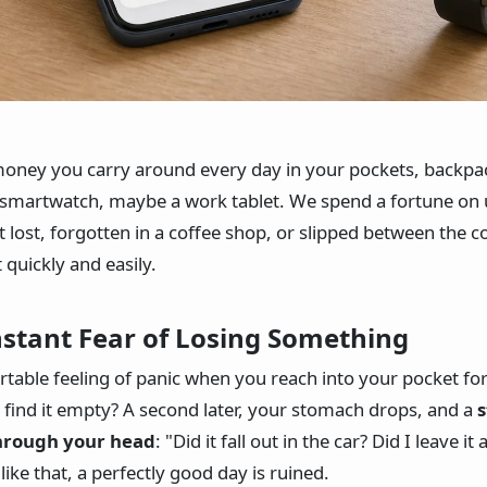
oney you carry around every day in your pockets, backpack
 smartwatch, maybe a work tablet. We spend a fortune on 
et lost, forgotten in a coffee shop, or slipped between the 
 quickly and easily.
nstant Fear of Losing Something
able feeling of panic when you reach into your pocket fo
 find it empty? A second later, your stomach drops, and a
s
through your head
: "Did it fall out in the car? Did I leave it
like that, a perfectly good day is ruined.