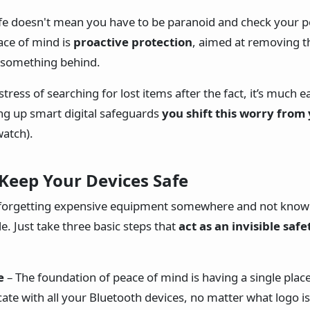
afe doesn't mean you have to be paranoid and check your 
ace of mind is
proactive protection
, aimed at removing 
g something behind.
stress of searching for lost items after the fact, it’s much e
ing up smart digital safeguards
you shift this worry from
watch).
 Keep Your Devices Safe
f forgetting expensive equipment somewhere and not knowin
e. Just take three basic steps that
act as an invisible safe
e
– The foundation of peace of mind is having a single plac
te with all your Bluetooth devices, no matter what logo is