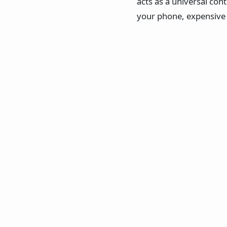
acts as a universal cont
your phone, expensive e