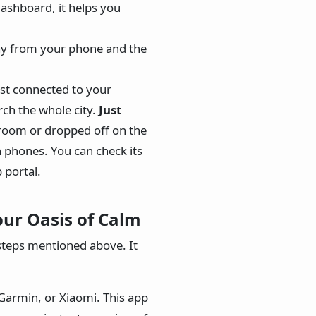
dashboard, it helps you
ay from your phone and the
st connected to your
ch the whole city.
Just
 room or dropped off on the
 phones. You can check its
 portal.
ur Oasis of Calm
steps mentioned above. It
armin, or Xiaomi. This app