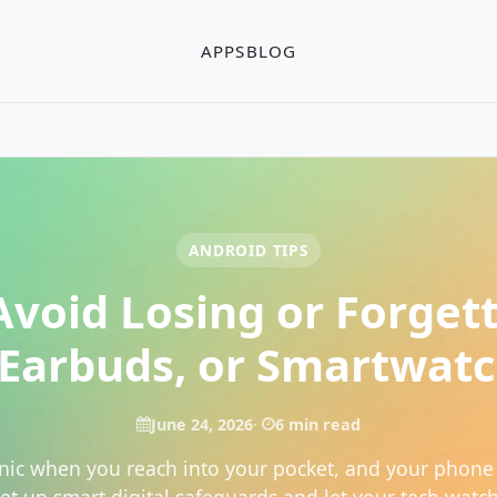
APPS
BLOG
ANDROID TIPS
void Losing or Forget
Earbuds, or Smartwat
June 24, 2026
6 min read
nic when you reach into your pocket, and your phone 
Set up smart digital safeguards and let your tech watch 