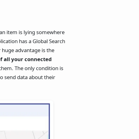
 an item is lying somewhere
lication has a Global Search
r huge advantage is the
of all your connected
them. The only condition is
to send data about their