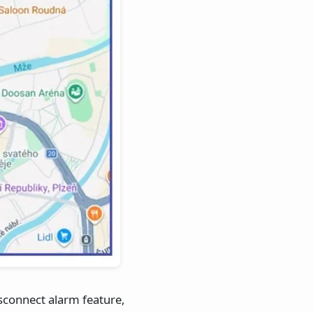
isconnect alarm feature,