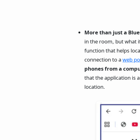
More than just a Blue
in the room, but what i
function that helps lo
connection to a
web po
phones from a comput
that the application is
location.