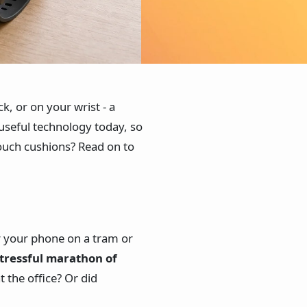
, or on your wrist - a
useful technology today, so
couch cushions? Read on to
r your phone on a tram or
tressful marathon of
 at the office? Or did