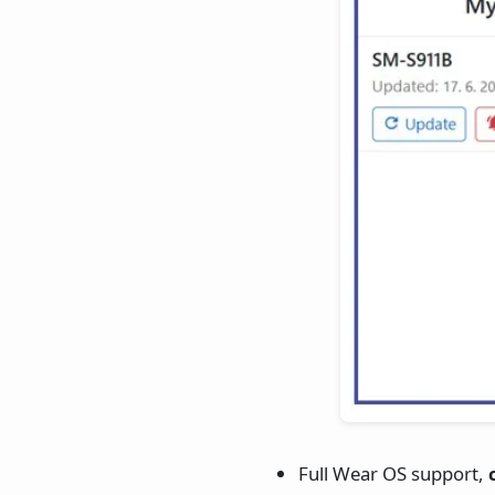
Full Wear OS support,
c