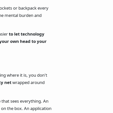
pockets or backpack every
the mental burden and
asier
to let technology
 your own head to your
g where it is, you don't
ty net
wrapped around
e that sees everything. An
 on the box. An application