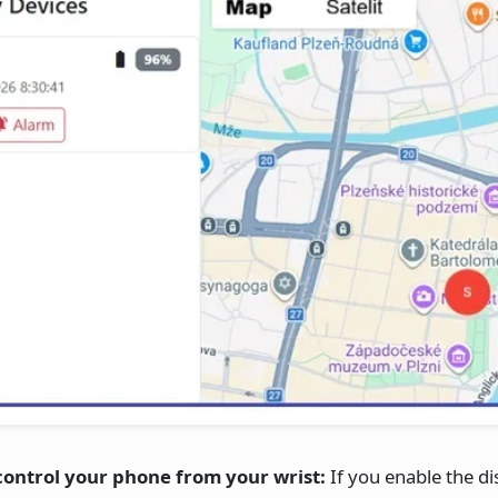
ontrol your phone from your wrist:
If you enable the d