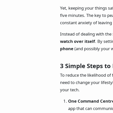
Yet, keeping your things s
five minutes. The key to pe
constant anxiety of leavin
Instead of dealing with the 
watch over itself
. By sett
phone
(and possibly your 
3 Simple Steps to
To reduce the likelihood o
need to change your lifestyl
your tech.
One Command Centr
app that can communica