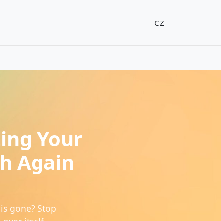
CZ
ting Your
ch Again
is gone? Stop
over itself.