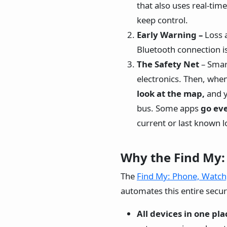
that also uses real-tim
keep control.
Early Warning –
Loss 
Bluetooth connection is
The Safety Net
– Smar
electronics. Then, whe
look at the map,
and y
bus. Some apps
go eve
current or last known l
Why the Find My:
The
Find My: Phone, Watch
automates this entire securi
All devices in one pla