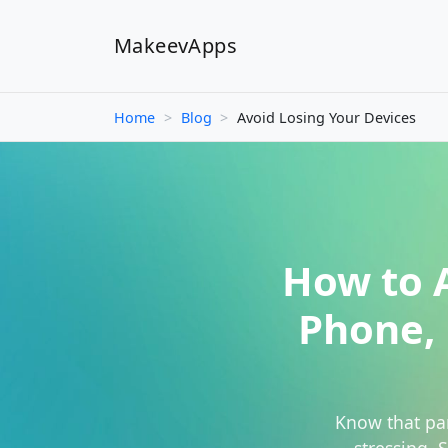
MakeevApps
Home
>
Blog
>
Avoid Losing Your Devices
How to A
Phone, 
Know that pa
stressing. 