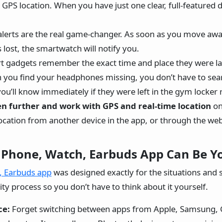
e GPS location. When you have just one clear, full-featured 
alerts are the real game-changer. As soon as you move aw
 lost, the smartwatch will notify you.
t gadgets remember the exact time and place they were la
n you find your headphones missing, you don’t have to sear
ou’ll know immediately if they were left in the gym locker
n further and work with GPS and real-time location
on
ocation from another device in the app, or through the web
 Phone, Watch, Earbuds App Can Be Yo
, Earbuds app
was designed exactly for the situations and 
ty process so you don’t have to think about it yourself.
ce:
Forget switching between apps from Apple, Samsung, G