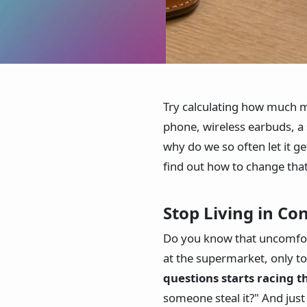
Try calculating how much m
phone, wireless earbuds, a
why do we so often let it g
find out how to change that
Stop Living in Co
Do you know that uncomfort
at the supermarket, only to
questions starts racing 
someone steal it?" And just 